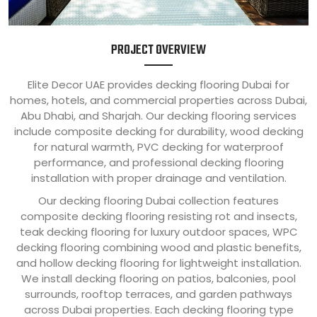
PROJECT OVERVIEW
Elite Decor UAE provides decking flooring Dubai for
homes, hotels, and commercial properties across Dubai,
Abu Dhabi, and Sharjah. Our decking flooring services
include composite decking for durability, wood decking
for natural warmth, PVC decking for waterproof
performance, and professional decking flooring
installation with proper drainage and ventilation.
Our decking flooring Dubai collection features
composite decking flooring resisting rot and insects,
teak decking flooring for luxury outdoor spaces, WPC
decking flooring combining wood and plastic benefits,
and hollow decking flooring for lightweight installation.
We install decking flooring on patios, balconies, pool
surrounds, rooftop terraces, and garden pathways
across Dubai properties. Each decking flooring type