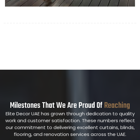
Milestones That We Are Proud Of
Reaching
Elite Decor UAE has grown through dedication to quality
work and customer satisfaction. These numbers reflect
our commitment to delivering excellent curtains, blinds,
flooring, and renovation services across the UAE.