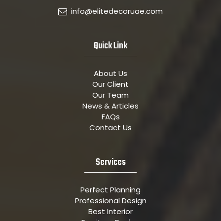
info@elitedecoruae.com
Quick Link
About Us
Our Client
Our Team
News & Articles
FAQs
Contact Us
Services
Perfect Planning
Professional Design
Best Interior