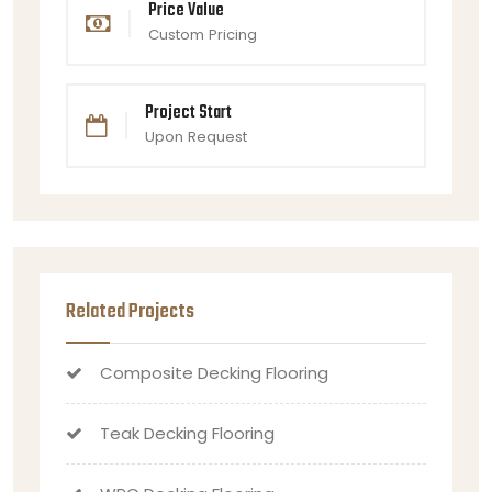
Price Value
Custom Pricing
Project Start
Upon Request
Related Projects
Composite Decking Flooring
Teak Decking Flooring