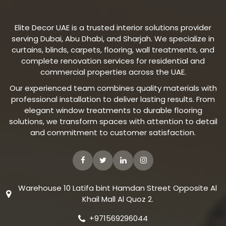
Elite Decor UAE is a trusted interior solutions provider
serving Dubai, Abu Dhabi, and Sharjah. We specialize in
curtains, blinds, carpets, flooring, wall treatments, and
complete renovation services for residential and
commercial properties across the UAE.
Our experienced team combines quality materials with
professional installation to deliver lasting results. From
elegant window treatments to durable flooring
solutions, we transform spaces with attention to detail
and commitment to customer satisfaction.
Warehouse 10 Latifa bint Hamdan Street Opposite Al
Khail Mall Al Quoz 2.
+971569296044