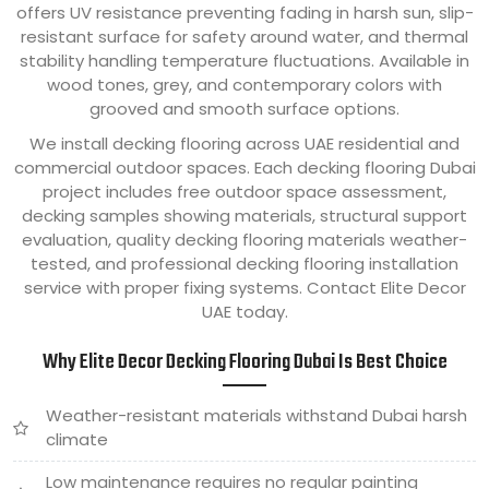
offers UV resistance preventing fading in harsh sun, slip-
resistant surface for safety around water, and thermal
stability handling temperature fluctuations. Available in
wood tones, grey, and contemporary colors with
grooved and smooth surface options.
We install decking flooring across UAE residential and
commercial outdoor spaces. Each decking flooring Dubai
project includes free outdoor space assessment,
decking samples showing materials, structural support
evaluation, quality decking flooring materials weather-
tested, and professional decking flooring installation
service with proper fixing systems. Contact Elite Decor
UAE today.
Why Elite Decor Decking Flooring Dubai Is Best Choice
Weather-resistant materials withstand Dubai harsh
climate
Low maintenance requires no regular painting