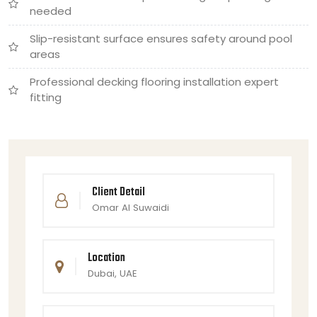
needed
Slip-resistant surface ensures safety around pool
areas
Professional decking flooring installation expert
fitting
Client Detail
Omar Al Suwaidi
Location
Dubai, UAE