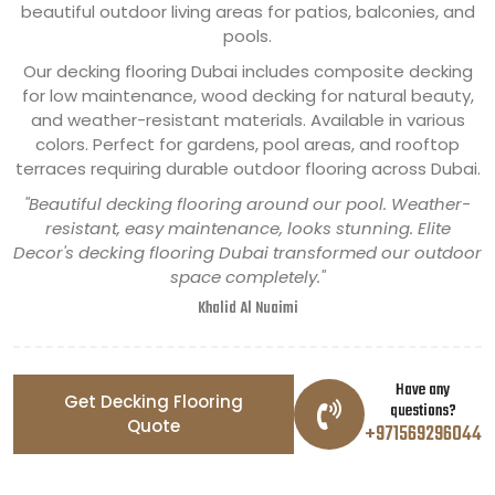
beautiful outdoor living areas for patios, balconies, and
pools.
Our decking flooring Dubai includes composite decking
for low maintenance, wood decking for natural beauty,
and weather-resistant materials. Available in various
colors. Perfect for gardens, pool areas, and rooftop
terraces requiring durable outdoor flooring across Dubai.
"Beautiful decking flooring around our pool. Weather-
resistant, easy maintenance, looks stunning. Elite
Decor's decking flooring Dubai transformed our outdoor
space completely."
Khalid Al Nuaimi
Have any
Get Decking Flooring
questions?
Quote
+971569296044