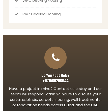
WPC Decking Flooring
PVC Decking Flooring
Do You Need Help?
+971569296044
Have a project in mind? Contact us today and our
team will respond within 24 hours to discuss your
curtains, blinds, carpets, flooring, wall treatments,
or renovation needs across Dubai and the UAE.