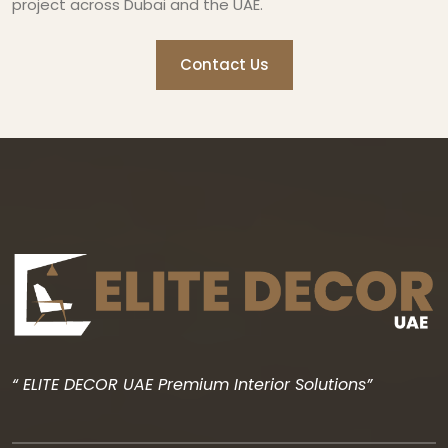
project across Dubai and the UAE.
Contact Us
“ ELITE DECOR UAE Premium Interior Solutions”