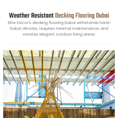
Weather Resistant
Decking Flooring Dubai
Elite Decor's decking flooring Dubai withstands harsh
Dubai climate, requires minimal maintenance, and
creates elegant outdoor living areas.