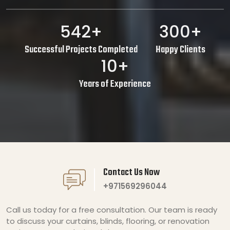
542+
300+
Successful Projects Completed
Happy Clients
10+
Years of Experience
Contact Us Now
+971569296044
Call us today for a free consultation. Our team is ready
to discuss your curtains, blinds, flooring, or renovation