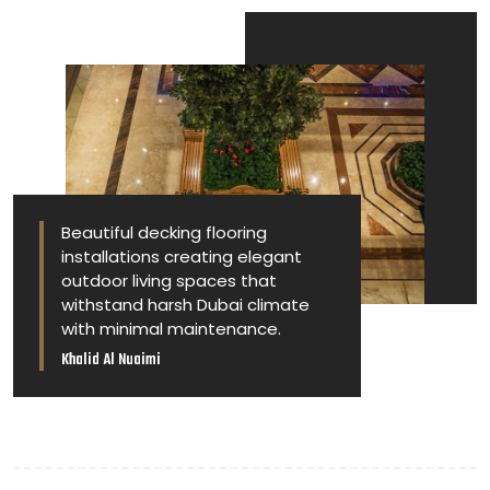
Beautiful decking flooring
installations creating elegant
outdoor living spaces that
withstand harsh Dubai climate
with minimal maintenance.
Khalid Al Nuaimi