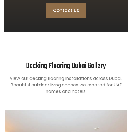
Contact Us
Decking Flooring Dubai Gallery
View our decking flooring installations across Dubai.
Beautiful outdoor living spaces we created for UAE
homes and hotels.