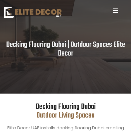
Decking Flooring Dubai | Outdoor Spaces Elite
Decor
Decking Flooring Dubai
Outdoor Living Spaces
Elite Decor UAE installs decking flooring Dubai creating