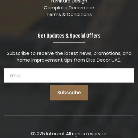
Furniture Design
Complete Decoration
Terms & Conditions
Get Updates & Special Offers
Subscribe to receive the latest news, promotions, and
home improvement tips from Elite Decor UAE..
Subscribe
©2025 Intereal. All rights reserved.