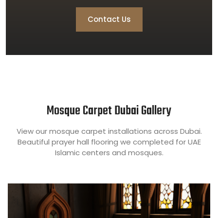
Contact Us
Mosque Carpet Dubai Gallery
View our mosque carpet installations across Dubai.
Beautiful prayer hall flooring we completed for UAE
Islamic centers and mosques.