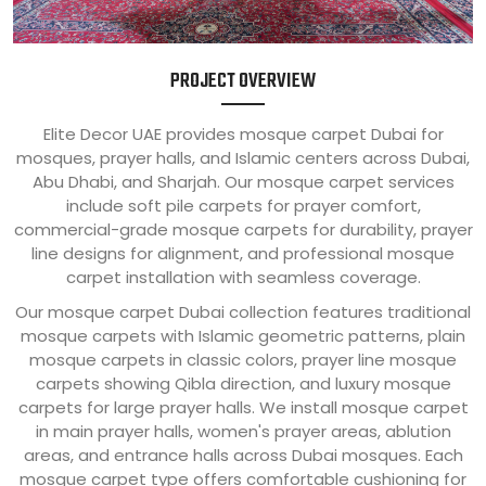
PROJECT OVERVIEW
Elite Decor UAE provides mosque carpet Dubai for
mosques, prayer halls, and Islamic centers across Dubai,
Abu Dhabi, and Sharjah. Our mosque carpet services
include soft pile carpets for prayer comfort,
commercial-grade mosque carpets for durability, prayer
line designs for alignment, and professional mosque
carpet installation with seamless coverage.
Our mosque carpet Dubai collection features traditional
mosque carpets with Islamic geometric patterns, plain
mosque carpets in classic colors, prayer line mosque
carpets showing Qibla direction, and luxury mosque
carpets for large prayer halls. We install mosque carpet
in main prayer halls, women's prayer areas, ablution
areas, and entrance halls across Dubai mosques. Each
mosque carpet type offers comfortable cushioning for