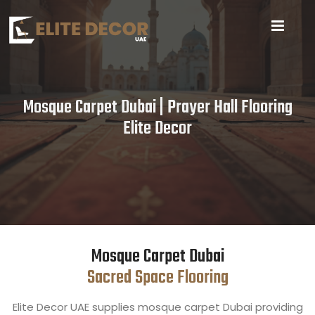
Mosque Carpet Dubai | Prayer Hall Flooring
Elite Decor
Mosque Carpet Dubai
Sacred Space Flooring
Elite Decor UAE supplies mosque carpet Dubai providing