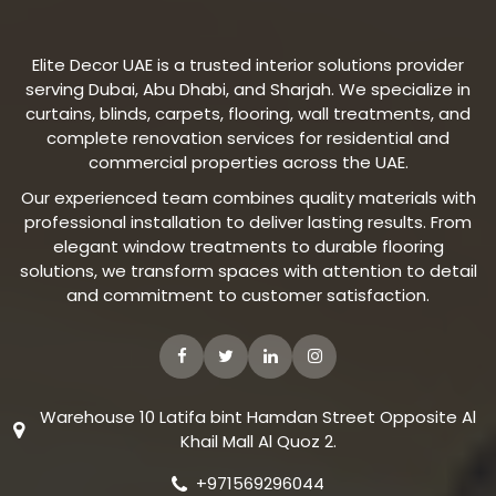
Elite Decor UAE is a trusted interior solutions provider
serving Dubai, Abu Dhabi, and Sharjah. We specialize in
curtains, blinds, carpets, flooring, wall treatments, and
complete renovation services for residential and
commercial properties across the UAE.
Our experienced team combines quality materials with
professional installation to deliver lasting results. From
elegant window treatments to durable flooring
solutions, we transform spaces with attention to detail
and commitment to customer satisfaction.
Warehouse 10 Latifa bint Hamdan Street Opposite Al
Khail Mall Al Quoz 2.
+971569296044