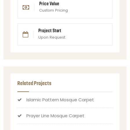
Price Value
Custom Pricing
Project Start
Upon Request
Related Projects
Islamic Pattern Mosque Carpet
Prayer Line Mosque Carpet