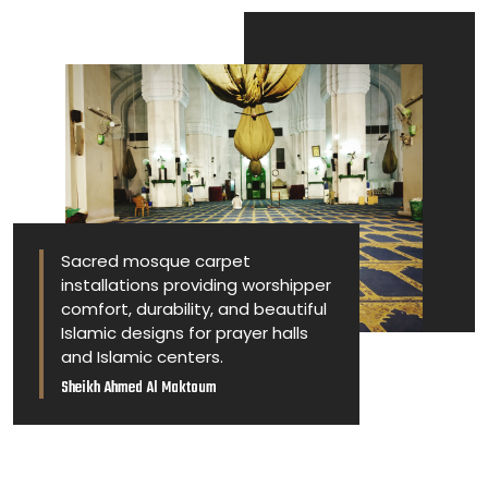
Sacred mosque carpet
installations providing worshipper
comfort, durability, and beautiful
Islamic designs for prayer halls
and Islamic centers.
Sheikh Ahmed Al Maktoum