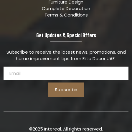
Furniture Design
Complete Decoration
Terms & Conditions
Get Updates & Special Offers
Subscribe to receive the latest news, promotions, and
home improvement tips from Elite Decor UAE..
Subscribe
©2025 Intereal. All rights reserved.