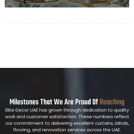
Milestones That We Are Proud Of
Reaching
Elite Decor UAE has grown through dedication to quality
work and customer satisfaction. These numbers reflect
our commitment to delivering excellent curtains, blinds,
flooring, and renovation services across the UAE.