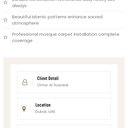
always
Beautiful Islamic patterns enhance sacred
atmosphere
Professional mosque carpet installation complete
coverage
Client Detail
Omar Al Suwaidi
Location
Dubai, UAE