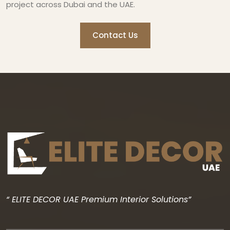
project across Dubai and the UAE.
Contact Us
“ ELITE DECOR UAE Premium Interior Solutions”