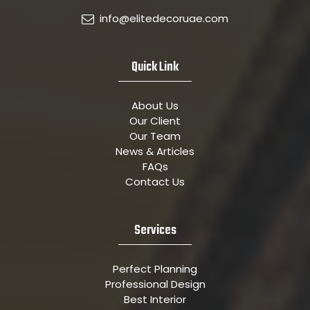
info@elitedecoruae.com
Quick Link
About Us
Our Client
Our Team
News & Articles
FAQs
Contact Us
Services
Perfect Planning
Professional Design
Best Interior