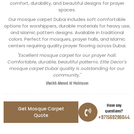
comfort, durability, and beautiful designs for prayer
spaces.
Our mosque carpet Dubai includes soft comfortable
options for worshippers, durable materials for heavy use,
and Islamic pattern designs. Available in traditional
colors. Perfect for mosques, prayer halls, and Islamic
centers requiring quality prayer flooring across Dubai.
"Excellent mosque carpet for our prayer hall.
Comfortable, durable, beautiful patterns. Elite Decor's
mosque carpet Dubai quality is outstanding for our
community."
Sheikh Ahmed Al Maktoum
Have any
Get Mosque Carpet
questions?
Quote
+971569296044