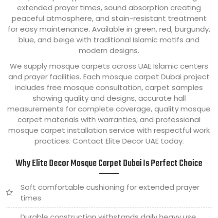
extended prayer times, sound absorption creating
peaceful atmosphere, and stain-resistant treatment
for easy maintenance. Available in green, red, burgundy,
blue, and beige with traditional Islamic motifs and
modern designs.
We supply mosque carpets across UAE Islamic centers
and prayer facilities. Each mosque carpet Dubai project
includes free mosque consultation, carpet samples
showing quality and designs, accurate hall
measurements for complete coverage, quality mosque
carpet materials with warranties, and professional
mosque carpet installation service with respectful work
practices. Contact Elite Decor UAE today.
Why Elite Decor Mosque Carpet Dubai Is Perfect Choice
Soft comfortable cushioning for extended prayer
times
Durable construction withstands daily heavy use