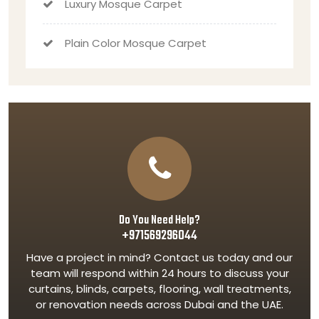
Luxury Mosque Carpet
Plain Color Mosque Carpet
Do You Need Help?
+971569296044
Have a project in mind? Contact us today and our
team will respond within 24 hours to discuss your
curtains, blinds, carpets, flooring, wall treatments,
or renovation needs across Dubai and the UAE.