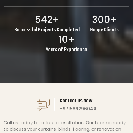
542+
300+
Successful Projects Completed
Happy Clients
10+
Years of Experience
Contact Us Now
+971569296044
Call us today for a free consultation. Our team is ready
to discuss your curtains, blinds, flooring, or renovation