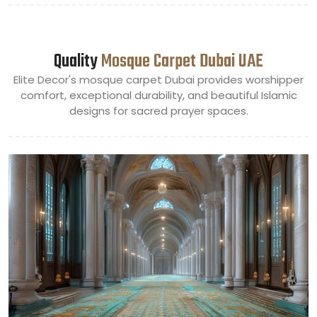
Quality
Mosque Carpet Dubai UAE
Elite Decor's mosque carpet Dubai provides worshipper
comfort, exceptional durability, and beautiful Islamic
designs for sacred prayer spaces.