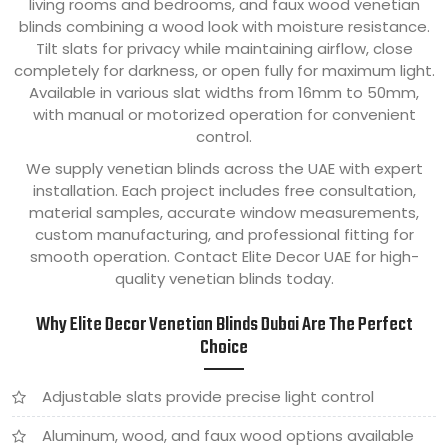
living rooms and bedrooms, and faux wood venetian
blinds combining a wood look with moisture resistance.
Tilt slats for privacy while maintaining airflow, close
completely for darkness, or open fully for maximum light.
Available in various slat widths from 16mm to 50mm,
with manual or motorized operation for convenient
control.
We supply venetian blinds across the UAE with expert
installation. Each project includes free consultation,
material samples, accurate window measurements,
custom manufacturing, and professional fitting for
smooth operation. Contact Elite Decor UAE for high-
quality venetian blinds today.
Why Elite Decor Venetian Blinds Dubai Are The Perfect
Choice
Adjustable slats provide precise light control
Aluminum, wood, and faux wood options available