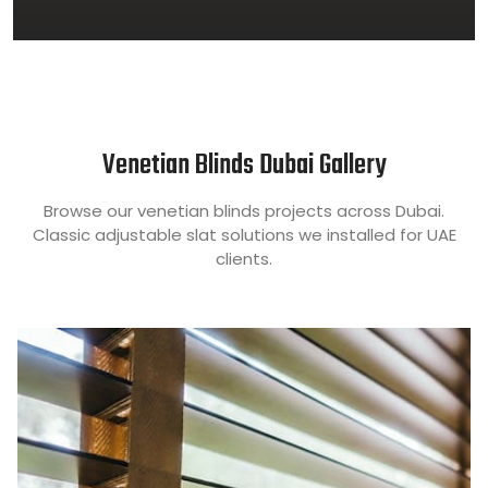
Venetian Blinds Dubai Gallery
Browse our venetian blinds projects across Dubai.
Classic adjustable slat solutions we installed for UAE
clients.