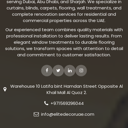
serving Dubai, Abu Dhabi, and Sharjah. We specialize in
curtains, blinds, carpets, flooring, wall treatments, and
complete renovation services for residential and
commercial properties across the UAE.
Our experienced team combines quality materials with
professional installation to deliver lasting results. From
elegant window treatments to durable flooring
solutions, we transform spaces with attention to detail
and commitment to customer satisfaction.
Warehouse 10 Latifa bint Hamdan Street Opposite Al
Khail Mall Al Quoz 2.
+971569296044
info@elitedecoruae.com