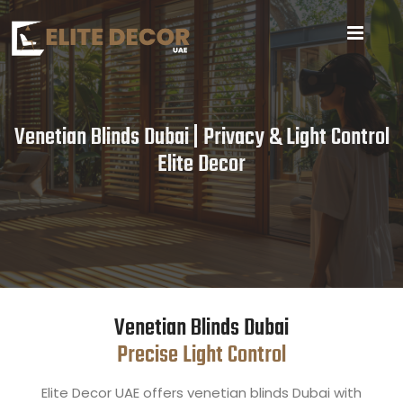
Venetian Blinds Dubai | Privacy & Light Control
Elite Decor
Venetian Blinds Dubai
Precise Light Control
Elite Decor UAE offers venetian blinds Dubai with