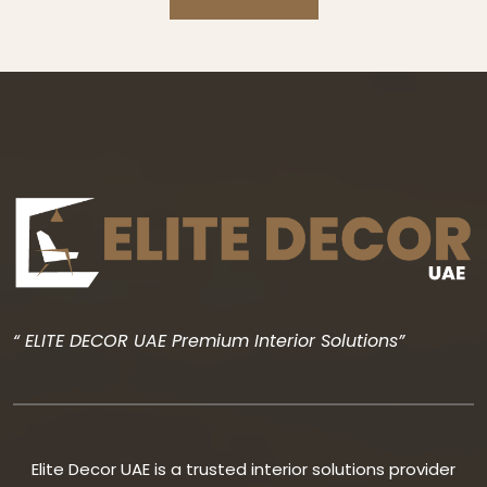
“ ELITE DECOR UAE Premium Interior Solutions”
Elite Decor UAE is a trusted interior solutions provider