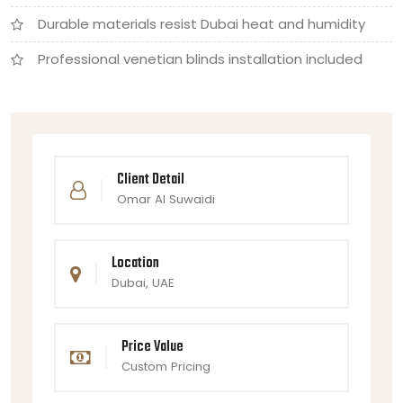
Durable materials resist Dubai heat and humidity
Professional venetian blinds installation included
Client Detail
Omar Al Suwaidi
Location
Dubai, UAE
Price Value
Custom Pricing