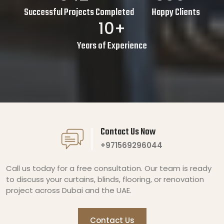
Successful Projects Completed
Happy Clients
10+
Years of Experience
Contact Us Now
+971569296044
Call us today for a free consultation. Our team is ready
to discuss your curtains, blinds, flooring, or renovation
project across Dubai and the UAE.
Contact Us