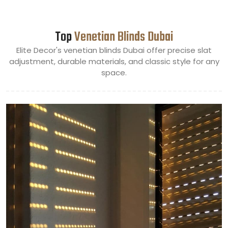
Top
Venetian Blinds Dubai
Elite Decor's venetian blinds Dubai offer precise slat
adjustment, durable materials, and classic style for any
space.