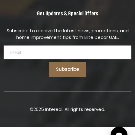
Get Updates & Special Offers
Subscribe to receive the latest news, promotions, and
home improvement tips from Elite Decor UAE..
Subscribe
©2025 Intereal. All rights reserved.