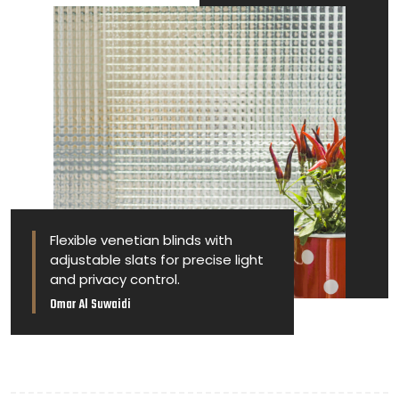
Flexible venetian blinds with
adjustable slats for precise light
and privacy control.
Omar Al Suwaidi