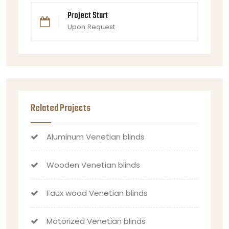
Project Start
Upon Request
Related Projects
Aluminum Venetian blinds
Wooden Venetian blinds
Faux wood Venetian blinds
Motorized Venetian blinds