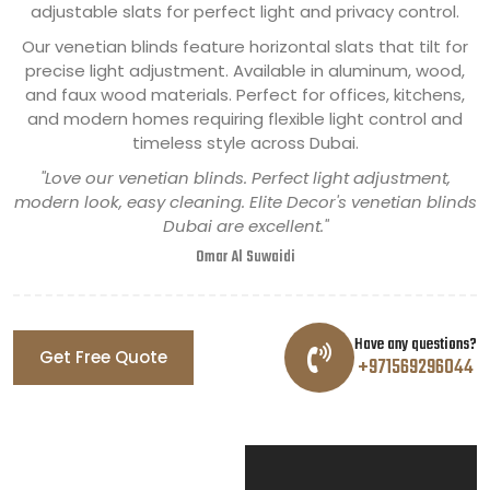
adjustable slats for perfect light and privacy control.
Our venetian blinds feature horizontal slats that tilt for
precise light adjustment. Available in aluminum, wood,
and faux wood materials. Perfect for offices, kitchens,
and modern homes requiring flexible light control and
timeless style across Dubai.
"Love our venetian blinds. Perfect light adjustment,
modern look, easy cleaning. Elite Decor's venetian blinds
Dubai are excellent."
Omar Al Suwaidi
Have any questions?
Get Free Quote
+971569296044