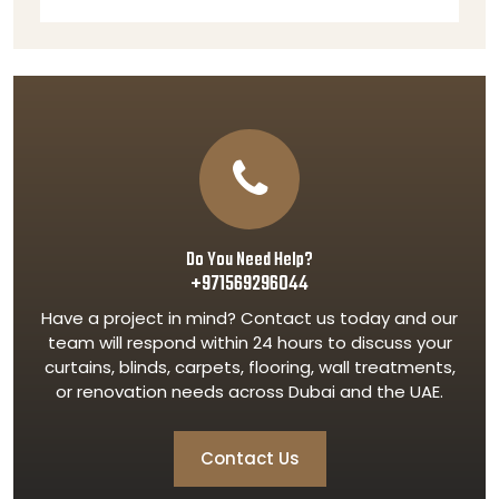
Do You Need Help?
+971569296044
Have a project in mind? Contact us today and our
team will respond within 24 hours to discuss your
curtains, blinds, carpets, flooring, wall treatments,
or renovation needs across Dubai and the UAE.
Contact Us