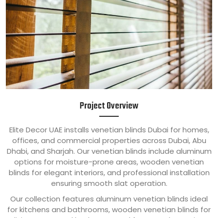
Project Overview
Elite Decor UAE installs venetian blinds Dubai for homes,
offices, and commercial properties across Dubai, Abu
Dhabi, and Sharjah. Our venetian blinds include aluminum
options for moisture-prone areas, wooden venetian
blinds for elegant interiors, and professional installation
ensuring smooth slat operation.
Our collection features aluminum venetian blinds ideal
for kitchens and bathrooms, wooden venetian blinds for