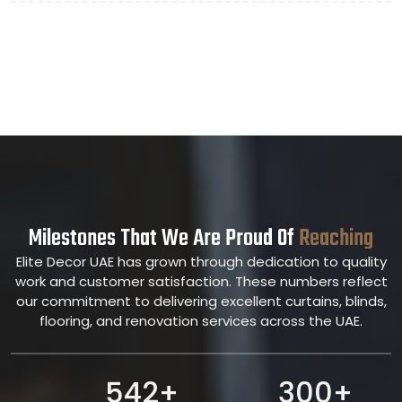
Milestones That We Are Proud Of
Reaching
Elite Decor UAE has grown through dedication to quality
work and customer satisfaction. These numbers reflect
our commitment to delivering excellent curtains, blinds,
flooring, and renovation services across the UAE.
542+
300+