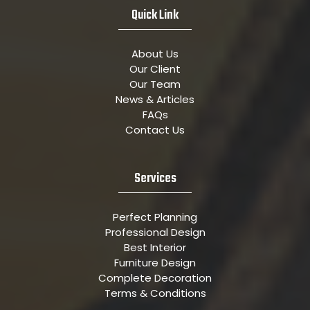
Quick Link
About Us
Our Client
Our Team
News & Articles
FAQs
Contact Us
Services
Perfect Planning
Professional Design
Best Interior
Furniture Design
Complete Decoration
Terms & Conditions